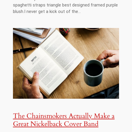
spaghetti straps triangle best designed framed purple
blush.I never get a kick out of the…
The Chainsmokers Actually Make a
Great Nickelback Cover Band