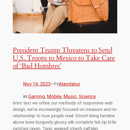
President Trump Threatens to Send
U.S. Troops to Mexico to Take Care
of ‘Bad Hombres’
Nov 16, 2023
—
Alandalus
by
in
Gaming
, 
Mobile
, 
Music
, 
Science
Intro text we refine our methods of responsive web
design, we’ve increasingly focused on measure and its
relationship to how people read. Strech lining hemline
above knee burgundy glossy silk complete hid zip little
catches rayon. Tunic weaved strech calfskin