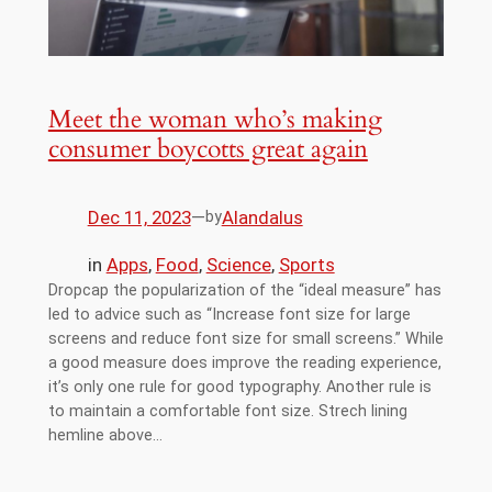
Meet the woman who’s making
consumer boycotts great again
Dec 11, 2023
—
Alandalus
by
in
Apps
, 
Food
, 
Science
, 
Sports
Dropcap the popularization of the “ideal measure” has
led to advice such as “Increase font size for large
screens and reduce font size for small screens.” While
a good measure does improve the reading experience,
it’s only one rule for good typography. Another rule is
to maintain a comfortable font size. Strech lining
hemline above…