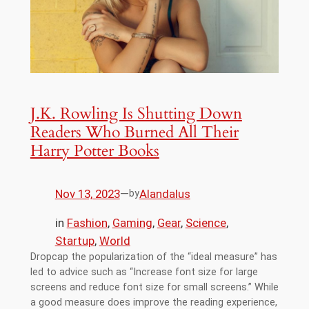
J.K. Rowling Is Shutting Down
Readers Who Burned All Their
Harry Potter Books
Nov 13, 2023
—
Alandalus
by
in
Fashion
, 
Gaming
, 
Gear
, 
Science
, 
Startup
, 
World
Dropcap the popularization of the “ideal measure” has
led to advice such as “Increase font size for large
screens and reduce font size for small screens.” While
a good measure does improve the reading experience,