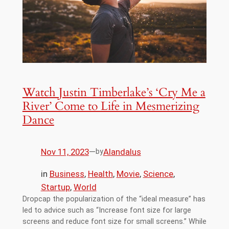
Watch Justin Timberlake’s ‘Cry Me a
River’ Come to Life in Mesmerizing
Dance
Nov 11, 2023
—
Alandalus
by
in
Business
, 
Health
, 
Movie
, 
Science
, 
Startup
, 
World
Dropcap the popularization of the “ideal measure” has
led to advice such as “Increase font size for large
screens and reduce font size for small screens.” While