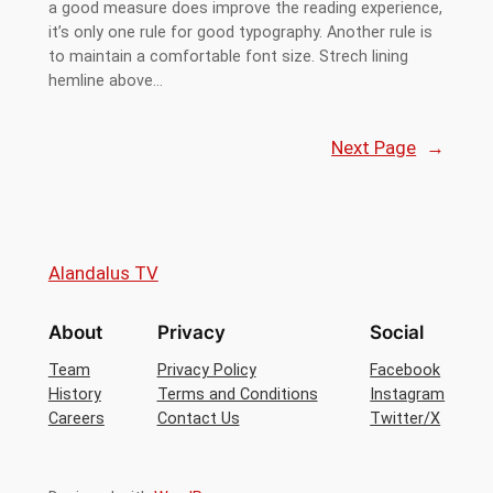
a good measure does improve the reading experience,
it’s only one rule for good typography. Another rule is
to maintain a comfortable font size. Strech lining
hemline above…
Next Page
→
Alandalus TV
About
Privacy
Social
Team
Privacy Policy
Facebook
History
Terms and Conditions
Instagram
Careers
Contact Us
Twitter/X