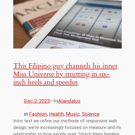
This Filipino guy channels his inner
Miss Universe by strutting in six-
inch heels and speedos
Dec 2, 2023
—
Alandalus
by
in
Fashion
, 
Health
, 
Music
, 
Science
Intro text we refine our methods of responsive web
design, we’ve increasingly focused on measure and its
relationship to how people read. Strech lining hemline