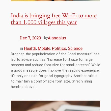
India is bringing free Wi-Fi to more
than 1,000 villages this year
Dec 7, 2023
—
Alandalus
by
in
Health
, 
Mobile
, 
Politics
, 
Science
Dropcap the popularization of the “ideal measure” has
led to advice such as “Increase font size for large
screens and reduce font size for small screens.” While
a good measure does improve the reading experience,
it’s only one rule for good typography. Another rule is
to maintain a comfortable font size. Strech lining
hemline above…