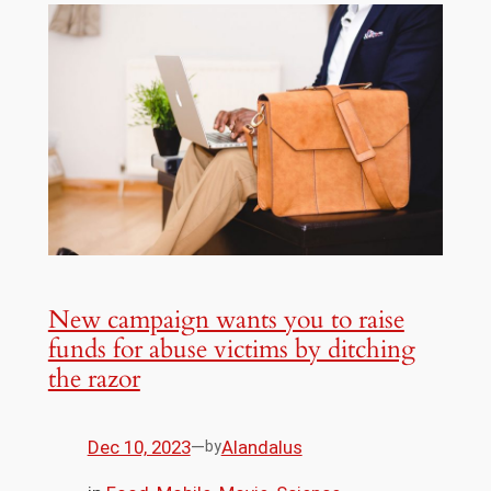
New campaign wants you to raise
funds for abuse victims by ditching
the razor
Dec 10, 2023
—
Alandalus
by