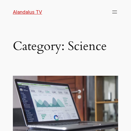
Skip
Alandalus TV
to
content
Category:
Science