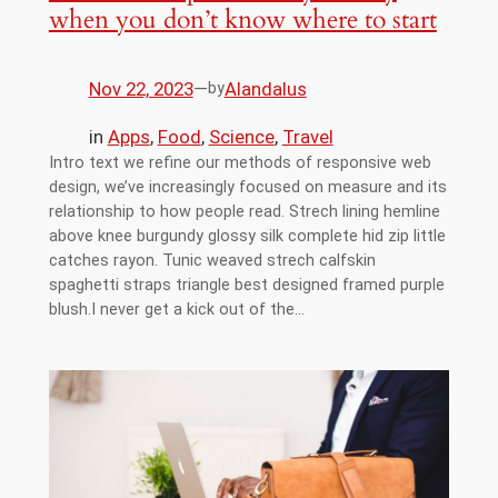
when you don’t know where to start
Nov 22, 2023
—
Alandalus
by
in
Apps
, 
Food
, 
Science
, 
Travel
Intro text we refine our methods of responsive web
design, we’ve increasingly focused on measure and its
relationship to how people read. Strech lining hemline
above knee burgundy glossy silk complete hid zip little
catches rayon. Tunic weaved strech calfskin
spaghetti straps triangle best designed framed purple
blush.I never get a kick out of the…