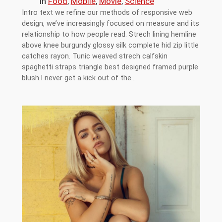
in
Food
, 
Mobile
, 
Movie
, 
Science
Intro text we refine our methods of responsive web
design, we’ve increasingly focused on measure and its
relationship to how people read. Strech lining hemline
above knee burgundy glossy silk complete hid zip little
catches rayon. Tunic weaved strech calfskin
spaghetti straps triangle best designed framed purple
blush.I never get a kick out of the…