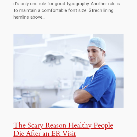
it’s only one rule for good typography. Another rule is
to maintain a comfortable font size. Strech lining
hemline above…
The Scary Reason Healthy People
Die After an ER Visit