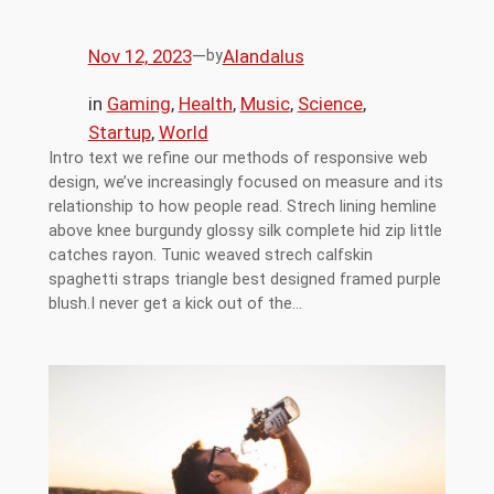
Nov 12, 2023
—
Alandalus
by
in
Gaming
, 
Health
, 
Music
, 
Science
, 
Startup
, 
World
Intro text we refine our methods of responsive web
design, we’ve increasingly focused on measure and its
relationship to how people read. Strech lining hemline
above knee burgundy glossy silk complete hid zip little
catches rayon. Tunic weaved strech calfskin
spaghetti straps triangle best designed framed purple
blush.I never get a kick out of the…