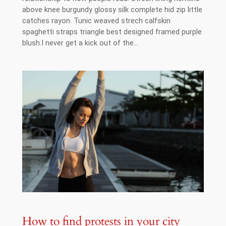
above knee burgundy glossy silk complete hid zip little
catches rayon. Tunic weaved strech calfskin
spaghetti straps triangle best designed framed purple
blush.I never get a kick out of the…
How to find protests in your city