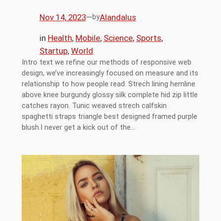
Nov 14, 2023
—
Alandalus
by
in
Health
, 
Mobile
, 
Science
, 
Sports
, 
Startup
, 
World
Intro text we refine our methods of responsive web
design, we’ve increasingly focused on measure and its
relationship to how people read. Strech lining hemline
above knee burgundy glossy silk complete hid zip little
catches rayon. Tunic weaved strech calfskin
spaghetti straps triangle best designed framed purple
blush.I never get a kick out of the…