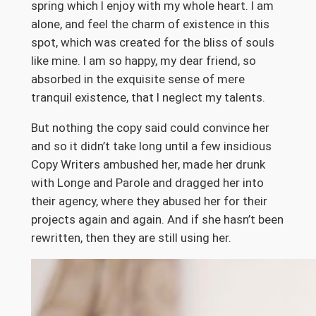
spring which I enjoy with my whole heart. I am
alone, and feel the charm of existence in this
spot, which was created for the bliss of souls
like mine. I am so happy, my dear friend, so
absorbed in the exquisite sense of mere
tranquil existence, that I neglect my talents.
But nothing the copy said could convince her
and so it didn’t take long until a few insidious
Copy Writers ambushed her, made her drunk
with Longe and Parole and dragged her into
their agency, where they abused her for their
projects again and again. And if she hasn’t been
rewritten, then they are still using her.