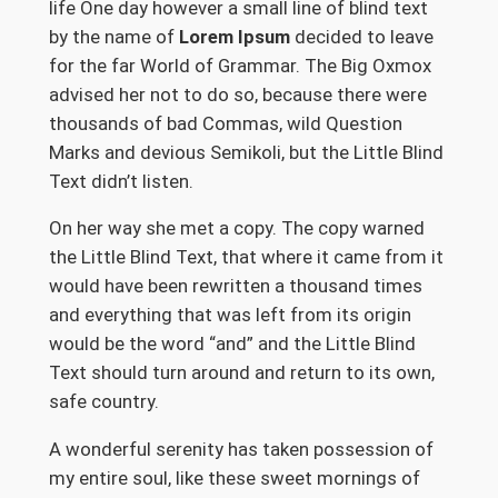
life One day however a small line of blind text
by the name of
Lorem Ipsum
decided to leave
for the far World of Grammar. The Big Oxmox
advised her not to do so, because there were
thousands of bad Commas, wild Question
Marks and devious Semikoli, but the Little Blind
Text didn’t listen.
On her way she met a copy. The copy warned
the Little Blind Text, that where it came from it
would have been rewritten a thousand times
and everything that was left from its origin
would be the word “and” and the Little Blind
Text should turn around and return to its own,
safe country.
A wonderful serenity has taken possession of
my entire soul, like these sweet mornings of