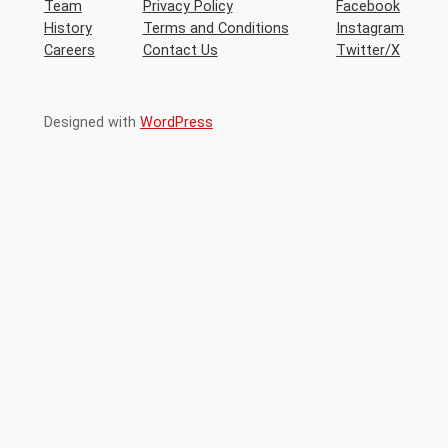
Team
Privacy Policy
Facebook
History
Terms and Conditions
Instagram
Careers
Contact Us
Twitter/X
Designed with
WordPress