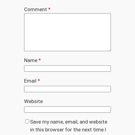
Comment
*
Name
*
Email
*
Website
Save my name, email, and website
in this browser for the next time I