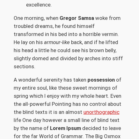
excellence.
One morning, when
Gregor Samsa
woke from
troubled dreams, he found himself
transformed in his bed into a horrible vermin.
He lay on his
armour-like
back, and if he lifted
his head a little he could see his brown belly,
slightly domed and divided by arches into stiff
sections.
A wonderful serenity has taken
possession
of
my entire soul, like these sweet mornings of
spring which I enjoy with my whole heart. Even
the all-powerful Pointing has no control about
the blind texts it is an almost
unorthographic
life One day however a small line of blind text
by the name of
Lorem Ipsum
decided to leave
for the far World of Grammar. The Big Oxmox