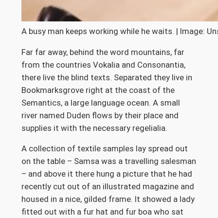
A busy man keeps working while he waits. | Image: Un
Far far away, behind the word mountains, far
from the countries Vokalia and Consonantia,
there live the blind texts. Separated they live in
Bookmarksgrove right at the coast of the
Semantics, a large language ocean. A small
river named Duden flows by their place and
supplies it with the necessary regelialia.
A collection of textile samples lay spread out
on the table – Samsa was a travelling salesman
– and above it there hung a picture that he had
recently cut out of an illustrated magazine and
housed in a nice, gilded frame. It showed a lady
fitted out with a fur hat and fur boa who sat