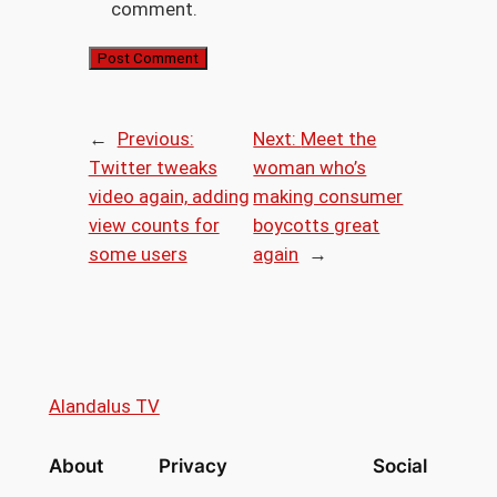
comment.
←
Previous:
Next:
Meet the
Twitter tweaks
woman who’s
video again, adding
making consumer
view counts for
boycotts great
some users
again
→
Alandalus TV
About
Privacy
Social