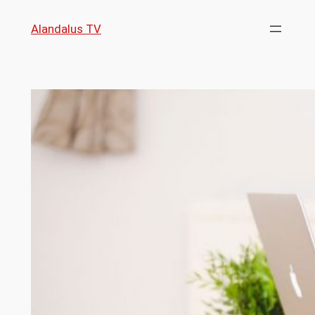
Skip
Alandalus TV
to
content