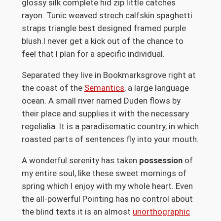
glossy silk complete hid zip little catches
rayon. Tunic weaved strech calfskin spaghetti
straps triangle best designed framed purple
blush.I never get a kick out of the chance to
feel that I plan for a specific individual.
Separated they live in Bookmarksgrove right at
the coast of the
Semantics
, a large language
ocean. A small river named Duden flows by
their place and supplies it with the necessary
regelialia. It is a paradisematic country, in which
roasted parts of sentences fly into your mouth.
A wonderful serenity has taken
possession
of
my entire soul, like these sweet mornings of
spring which I enjoy with my whole heart. Even
the all-powerful Pointing has no control about
the blind texts it is an almost
unorthographic