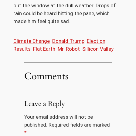
out the window at the dull weather. Drops of
rain could be heard hitting the pane, which
made him feel quite sad.
Climate Change
Donald Trump
Election
Results
Flat Earth
Mr. Robot
Sillicon Valley
Comments
Leave a Reply
Your email address will not be
published.
Required fields are marked
*