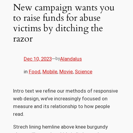
New campaign wants you
to raise funds for abuse
victims by ditching the
razor
Dec 10, 2023
—
Alandalus
by
in
Food
, 
Mobile
, 
Movie
, 
Science
Intro text we refine our methods of responsive
web design, we’ve increasingly focused on
measure and its relationship to how people
read.
Strech lining hemline above knee burgundy