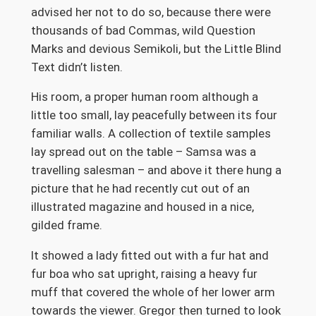
advised her not to do so, because there were
thousands of bad Commas, wild Question
Marks and devious Semikoli, but the Little Blind
Text didn’t listen.
His room, a proper human room although a
little too small, lay peacefully between its four
familiar walls. A collection of textile samples
lay spread out on the table – Samsa was a
travelling salesman – and above it there hung a
picture that he had recently cut out of an
illustrated magazine and housed in a nice,
gilded frame.
It showed a lady fitted out with a fur hat and
fur boa who sat upright, raising a heavy fur
muff that covered the whole of her lower arm
towards the viewer. Gregor then turned to look