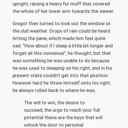
upright, raising a heavy fur muff that covered
the whole of her lower arm towards the viewer.
Gregor then turned to look out the window at
the dull weather. Drops of rain could be heard
hitting the pane, which made him feel quite
sad. “How about if I sleep a little bit longer and
forget all this nonsense”, he thought, but that
was something he was unable to do because
he was used to sleeping on his right, and in his
present state couldn’t get into that position.
However hard he threw himself onto his right,
he always rolled back to where he was.
The will to win, the desire to
succeed, the urge to reach your full
potential these are the keys that will
unlock the door to personal