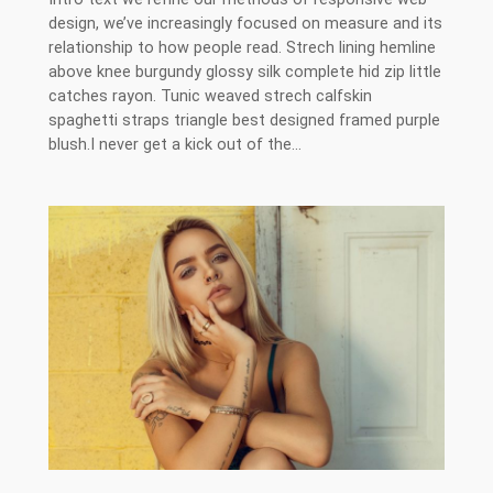
design, we’ve increasingly focused on measure and its
relationship to how people read. Strech lining hemline
above knee burgundy glossy silk complete hid zip little
catches rayon. Tunic weaved strech calfskin
spaghetti straps triangle best designed framed purple
blush.I never get a kick out of the…