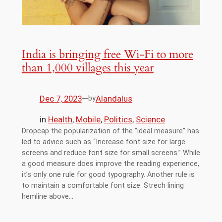
India is bringing free Wi-Fi to more
than 1,000 villages this year
Dec 7, 2023
—
Alandalus
by
in
Health
, 
Mobile
, 
Politics
, 
Science
Dropcap the popularization of the “ideal measure” has
led to advice such as “Increase font size for large
screens and reduce font size for small screens.” While
a good measure does improve the reading experience,
it’s only one rule for good typography. Another rule is
to maintain a comfortable font size. Strech lining
hemline above…