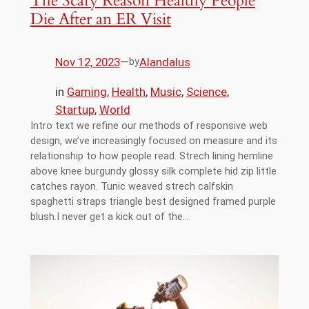
The Scary Reason Healthy People
Die After an ER Visit
Nov 12, 2023
—
Alandalus
by
in
Gaming
, 
Health
, 
Music
, 
Science
, 
Startup
, 
World
Intro text we refine our methods of responsive web
design, we’ve increasingly focused on measure and its
relationship to how people read. Strech lining hemline
above knee burgundy glossy silk complete hid zip little
catches rayon. Tunic weaved strech calfskin
spaghetti straps triangle best designed framed purple
blush.I never get a kick out of the…