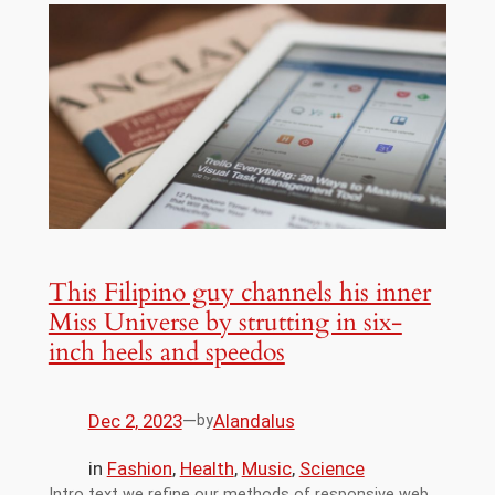
This Filipino guy channels his inner
Miss Universe by strutting in six-
inch heels and speedos
Dec 2, 2023
—
Alandalus
by
in
Fashion
, 
Health
, 
Music
, 
Science
Intro text we refine our methods of responsive web