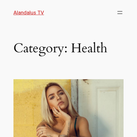
Skip
Alandalus TV
to
content
Category:
Health