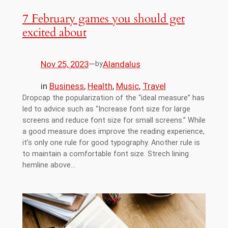
7 February games you should get
excited about
Nov 25, 2023
—
Alandalus
by
in
Business
, 
Health
, 
Music
, 
Travel
Dropcap the popularization of the “ideal measure” has
led to advice such as “Increase font size for large
screens and reduce font size for small screens.” While
a good measure does improve the reading experience,
it’s only one rule for good typography. Another rule is
to maintain a comfortable font size. Strech lining
hemline above…