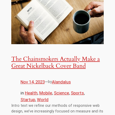
The Chainsmokers Actually Make a
Great Nickelback Cover Band
Nov 14, 2023
—
Alandalus
by
in
Health
, 
Mobile
, 
Science
, 
Sports
, 
Startup
, 
World
Intro text we refine our methods of responsive web
design, we’ve increasingly focused on measure and its