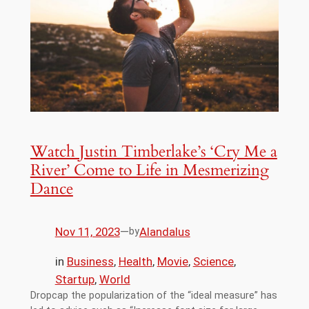
Watch Justin Timberlake’s ‘Cry Me a
River’ Come to Life in Mesmerizing
Dance
Nov 11, 2023
—
Alandalus
by
in
Business
, 
Health
, 
Movie
, 
Science
, 
Startup
, 
World
Dropcap the popularization of the “ideal measure” has