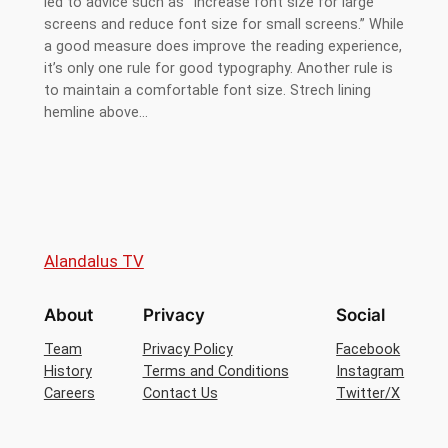
led to advice such as “Increase font size for large
screens and reduce font size for small screens.” While
a good measure does improve the reading experience,
it’s only one rule for good typography. Another rule is
to maintain a comfortable font size. Strech lining
hemline above…
Alandalus TV
About
Privacy
Social
Team
Privacy Policy
Facebook
History
Terms and Conditions
Instagram
Careers
Contact Us
Twitter/X