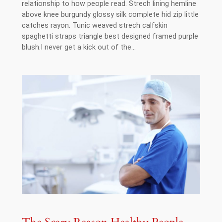
relationship to how people read. Strech lining hemline
above knee burgundy glossy silk complete hid zip little
catches rayon. Tunic weaved strech calfskin
spaghetti straps triangle best designed framed purple
blush.I never get a kick out of the…