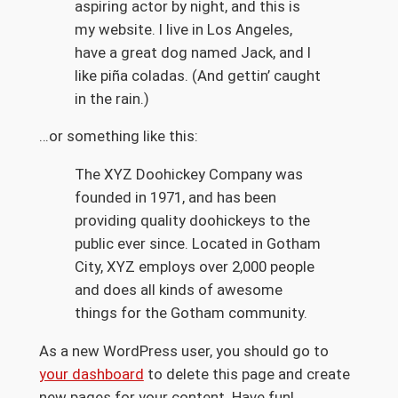
aspiring actor by night, and this is
my website. I live in Los Angeles,
have a great dog named Jack, and I
like piña coladas. (And gettin’ caught
in the rain.)
…or something like this:
The XYZ Doohickey Company was
founded in 1971, and has been
providing quality doohickeys to the
public ever since. Located in Gotham
City, XYZ employs over 2,000 people
and does all kinds of awesome
things for the Gotham community.
As a new WordPress user, you should go to
your dashboard
to delete this page and create
new pages for your content. Have fun!