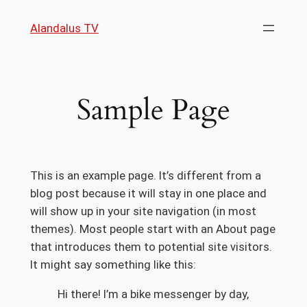
Skip
Alandalus TV
to
content
Sample Page
This is an example page. It’s different from a
blog post because it will stay in one place and
will show up in your site navigation (in most
themes). Most people start with an About page
that introduces them to potential site visitors.
It might say something like this:
Hi there! I’m a bike messenger by day,