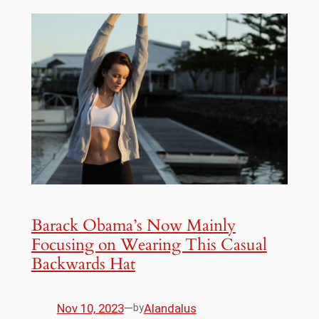
Barack Obama’s Now Mainly
Focusing on Wearing This Casual
Backwards Hat
Nov 10, 2023
—
Alandalus
by