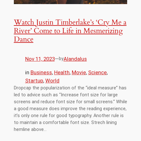
Watch Justin Timberlake’s ‘Cry Me a
River’ Come to Life in Mesmerizing
Dance
Nov 11, 2023
—
Alandalus
by
in
Business
, 
Health
, 
Movie
, 
Science
, 
Startup
, 
World
Dropcap the popularization of the “ideal measure” has
led to advice such as “Increase font size for large
screens and reduce font size for small screens.” While
a good measure does improve the reading experience,
it’s only one rule for good typography. Another rule is
to maintain a comfortable font size. Strech lining
hemline above…