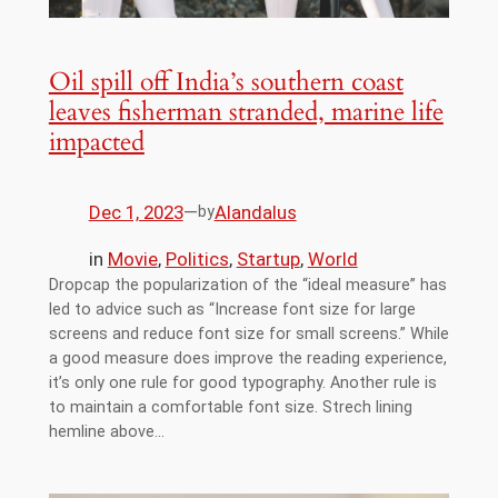
Oil spill off India’s southern coast
leaves fisherman stranded, marine life
impacted
Dec 1, 2023
—
Alandalus
by
in
Movie
, 
Politics
, 
Startup
, 
World
Dropcap the popularization of the “ideal measure” has
led to advice such as “Increase font size for large
screens and reduce font size for small screens.” While
a good measure does improve the reading experience,
it’s only one rule for good typography. Another rule is
to maintain a comfortable font size. Strech lining
hemline above…