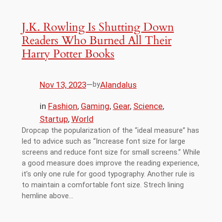
J.K. Rowling Is Shutting Down
Readers Who Burned All Their
Harry Potter Books
Nov 13, 2023
—
Alandalus
by
in
Fashion
, 
Gaming
, 
Gear
, 
Science
, 
Startup
, 
World
Dropcap the popularization of the “ideal measure” has
led to advice such as “Increase font size for large
screens and reduce font size for small screens.” While
a good measure does improve the reading experience,
it’s only one rule for good typography. Another rule is
to maintain a comfortable font size. Strech lining
hemline above…