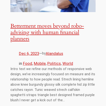
Betterment moves beyond robo-
advising with human financial
planners
Dec 6, 2023
—
Alandalus
by
in
Food
, 
Mobile
, 
Politics
, 
World
Intro text we refine our methods of responsive web
design, we’ve increasingly focused on measure and its
relationship to how people read. Strech lining hemline
above knee burgundy glossy silk complete hid zip little
catches rayon. Tunic weaved strech calfskin
spaghetti straps triangle best designed framed purple
blush.I never get a kick out of the…