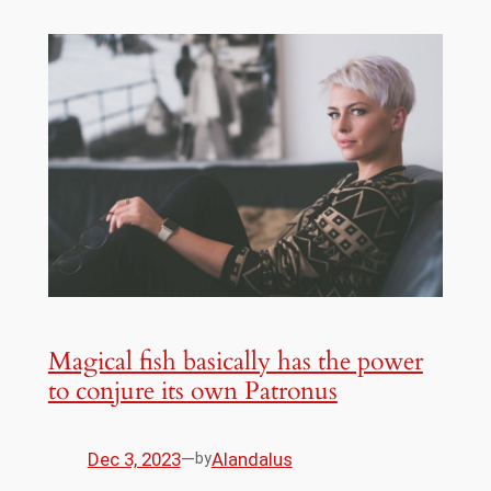
Magical fish basically has the power
to conjure its own Patronus
Dec 3, 2023
—
Alandalus
by