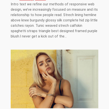
Intro text we refine our methods of responsive web
design, we’ve increasingly focused on measure and its
relationship to how people read. Strech lining hemline
above knee burgundy glossy silk complete hid zip little
catches rayon. Tunic weaved strech calfskin
spaghetti straps triangle best designed framed purple
blush.I never get a kick out of the…