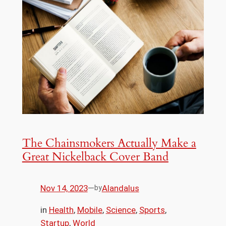
The Chainsmokers Actually Make a
Great Nickelback Cover Band
Nov 14, 2023
—
Alandalus
by
in
Health
, 
Mobile
, 
Science
, 
Sports
, 
Startup
, 
World