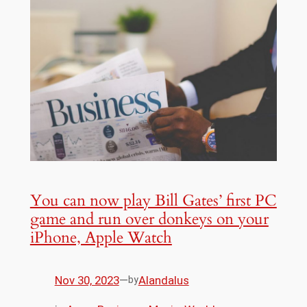
You can now play Bill Gates’ first PC
game and run over donkeys on your
iPhone, Apple Watch
Nov 30, 2023
—
Alandalus
by