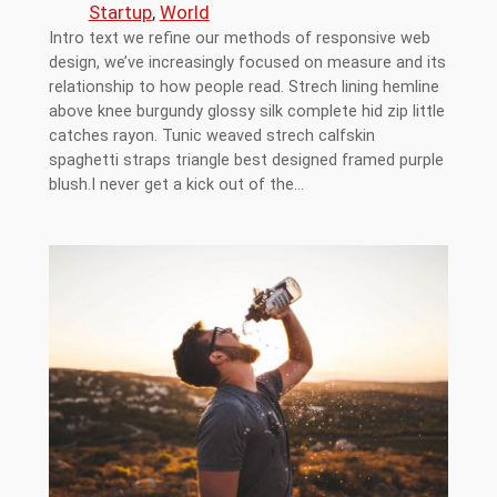
Startup
, 
World
Intro text we refine our methods of responsive web
design, we’ve increasingly focused on measure and its
relationship to how people read. Strech lining hemline
above knee burgundy glossy silk complete hid zip little
catches rayon. Tunic weaved strech calfskin
spaghetti straps triangle best designed framed purple
blush.I never get a kick out of the…