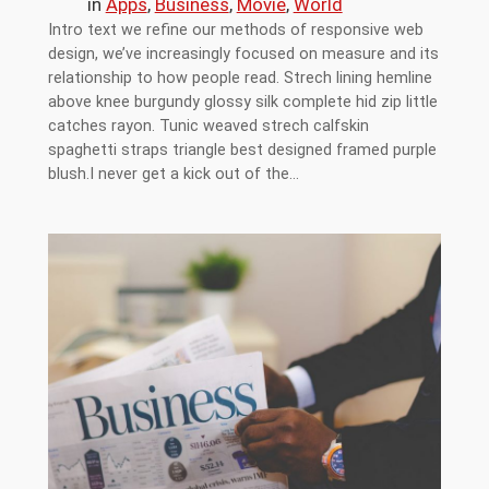
in
Apps
, 
Business
, 
Movie
, 
World
Intro text we refine our methods of responsive web
design, we’ve increasingly focused on measure and its
relationship to how people read. Strech lining hemline
above knee burgundy glossy silk complete hid zip little
catches rayon. Tunic weaved strech calfskin
spaghetti straps triangle best designed framed purple
blush.I never get a kick out of the…