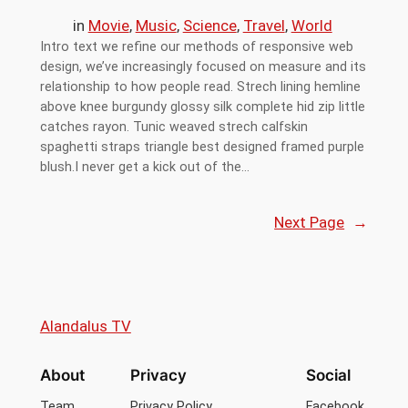
in
Movie
, 
Music
, 
Science
, 
Travel
, 
World
Intro text we refine our methods of responsive web
design, we’ve increasingly focused on measure and its
relationship to how people read. Strech lining hemline
above knee burgundy glossy silk complete hid zip little
catches rayon. Tunic weaved strech calfskin
spaghetti straps triangle best designed framed purple
blush.I never get a kick out of the…
Next Page
→
Alandalus TV
About
Privacy
Social
Team
Privacy Policy
Facebook