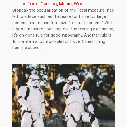
in
Food
, 
Gaming
, 
Music
, 
World
Dropcap the popularization of the “ideal measure” has
led to advice such as “Increase font size for large
screens and reduce font size for small screens.” While
a good measure does improve the reading experience,
it’s only one rule for good typography. Another rule is
to maintain a comfortable font size. Strech lining
hemline above…