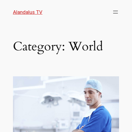
Skip
Alandalus TV
to
content
Category:
World