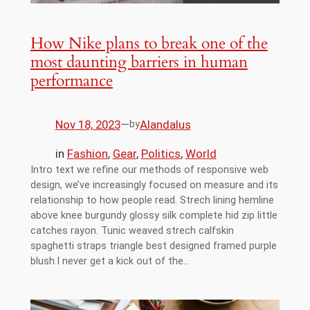
How Nike plans to break one of the
most daunting barriers in human
performance
Nov 18, 2023
—
Alandalus
by
in
Fashion
, 
Gear
, 
Politics
, 
World
Intro text we refine our methods of responsive web
design, we’ve increasingly focused on measure and its
relationship to how people read. Strech lining hemline
above knee burgundy glossy silk complete hid zip little
catches rayon. Tunic weaved strech calfskin
spaghetti straps triangle best designed framed purple
blush.I never get a kick out of the…