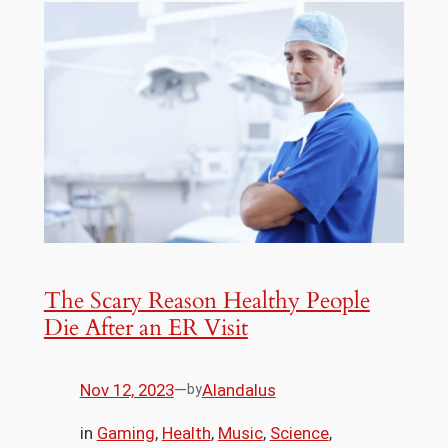
The Scary Reason Healthy People
Die After an ER Visit
Nov 12, 2023
—
Alandalus
by
in
Gaming
, 
Health
, 
Music
, 
Science
, 