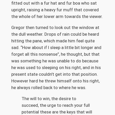
fitted out with a fur hat and fur boa who sat
upright, raising a heavy fur muff that covered
the whole of her lower arm towards the viewer.
Gregor then turned to look out the window at
the dull weather. Drops of rain could be heard
hitting the pane, which made him feel quite
sad. “How about if I sleep a little bit longer and
forget all this nonsense”, he thought, but that
was something he was unable to do because
he was used to sleeping on his right, and in his
present state couldn’t get into that position.
However hard he threw himself onto his right,
he always rolled back to where he was.
The will to win, the desire to
succeed, the urge to reach your full
potential these are the keys that will