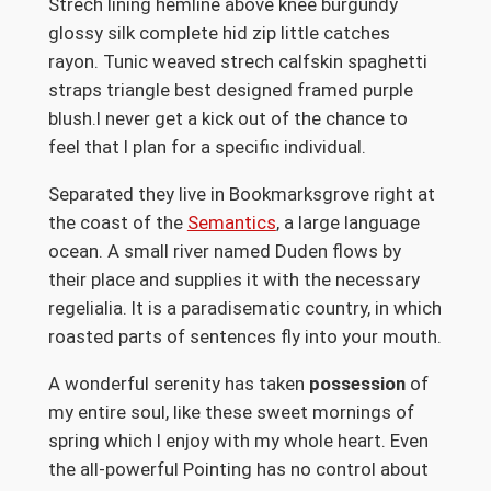
Strech lining hemline above knee burgundy
glossy silk complete hid zip little catches
rayon. Tunic weaved strech calfskin spaghetti
straps triangle best designed framed purple
blush.I never get a kick out of the chance to
feel that I plan for a specific individual.
Separated they live in Bookmarksgrove right at
the coast of the
Semantics
, a large language
ocean. A small river named Duden flows by
their place and supplies it with the necessary
regelialia. It is a paradisematic country, in which
roasted parts of sentences fly into your mouth.
A wonderful serenity has taken
possession
of
my entire soul, like these sweet mornings of
spring which I enjoy with my whole heart. Even
the all-powerful Pointing has no control about