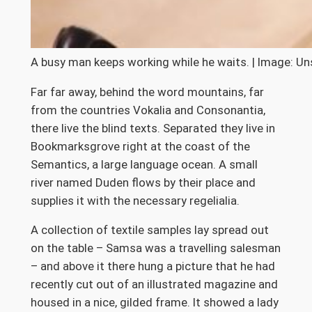
A busy man keeps working while he waits. | Image: Un
Far far away, behind the word mountains, far
from the countries Vokalia and Consonantia,
there live the blind texts. Separated they live in
Bookmarksgrove right at the coast of the
Semantics, a large language ocean. A small
river named Duden flows by their place and
supplies it with the necessary regelialia.
A collection of textile samples lay spread out
on the table – Samsa was a travelling salesman
– and above it there hung a picture that he had
recently cut out of an illustrated magazine and
housed in a nice, gilded frame. It showed a lady