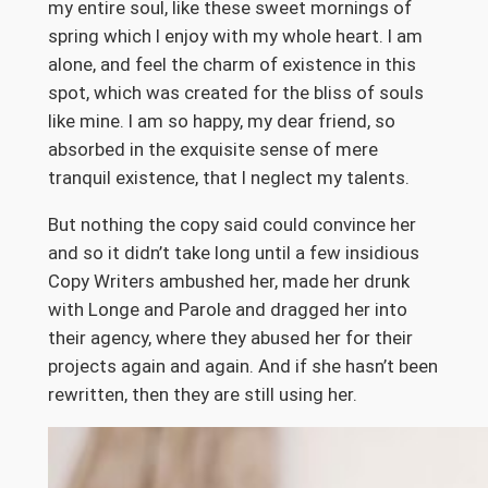
my entire soul, like these sweet mornings of
spring which I enjoy with my whole heart. I am
alone, and feel the charm of existence in this
spot, which was created for the bliss of souls
like mine. I am so happy, my dear friend, so
absorbed in the exquisite sense of mere
tranquil existence, that I neglect my talents.
But nothing the copy said could convince her
and so it didn’t take long until a few insidious
Copy Writers ambushed her, made her drunk
with Longe and Parole and dragged her into
their agency, where they abused her for their
projects again and again. And if she hasn’t been
rewritten, then they are still using her.