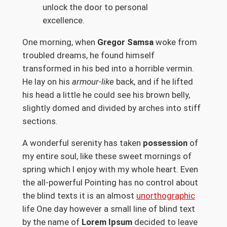
unlock the door to personal
excellence.
One morning, when
Gregor Samsa
woke from
troubled dreams, he found himself
transformed in his bed into a horrible vermin.
He lay on his
armour-like
back, and if he lifted
his head a little he could see his brown belly,
slightly domed and divided by arches into stiff
sections.
A wonderful serenity has taken
possession
of
my entire soul, like these sweet mornings of
spring which I enjoy with my whole heart. Even
the all-powerful Pointing has no control about
the blind texts it is an almost
unorthographic
life One day however a small line of blind text
by the name of
Lorem Ipsum
decided to leave