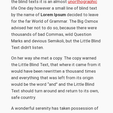
the blind texts it is an almost
unorthographic
life One day however a small line of blind text
by the name of
Lorem Ipsum
decided to leave
for the far World of Grammar. The Big Oxmox
advised her not to do so, because there were
thousands of bad Commas, wild Question
Marks and devious Semikoli, but the Little Blind
Text didn’t listen.
On her way she met a copy. The copy warned
the Little Blind Text, that where it came from it
would have been rewritten a thousand times
and everything that was left from its origin
would be the word “and” and the Little Blind
Text should turn around and return to its own,
safe country.
A wonderful serenity has taken possession of