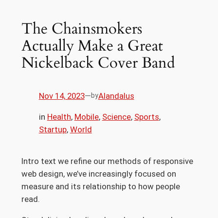
The Chainsmokers
Actually Make a Great
Nickelback Cover Band
Nov 14, 2023
—
Alandalus
by
in
Health
, 
Mobile
, 
Science
, 
Sports
, 
Startup
, 
World
Intro text we refine our methods of responsive
web design, we’ve increasingly focused on
measure and its relationship to how people
read.