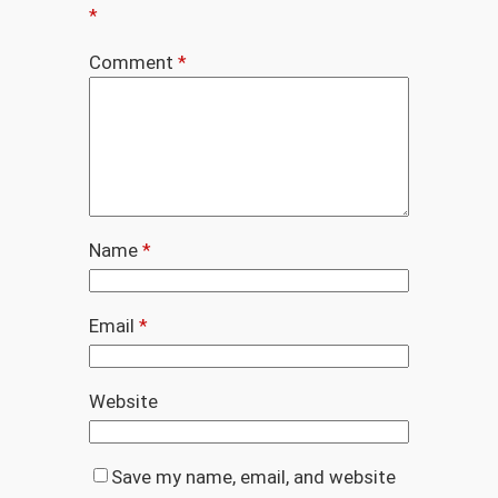
*
Comment
*
Name
*
Email
*
Website
Save my name, email, and website