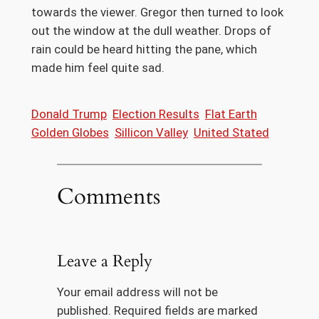
towards the viewer. Gregor then turned to look
out the window at the dull weather. Drops of
rain could be heard hitting the pane, which
made him feel quite sad.
Donald Trump
Election Results
Flat Earth
Golden Globes
Sillicon Valley
United Stated
Comments
Leave a Reply
Your email address will not be
published.
Required fields are marked