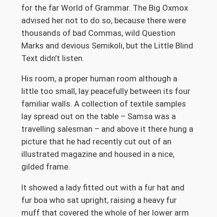
for the far World of Grammar. The Big Oxmox
advised her not to do so, because there were
thousands of bad Commas, wild Question
Marks and devious Semikoli, but the Little Blind
Text didn’t listen.
His room, a proper human room although a
little too small, lay peacefully between its four
familiar walls. A collection of textile samples
lay spread out on the table – Samsa was a
travelling salesman – and above it there hung a
picture that he had recently cut out of an
illustrated magazine and housed in a nice,
gilded frame.
It showed a lady fitted out with a fur hat and
fur boa who sat upright, raising a heavy fur
muff that covered the whole of her lower arm