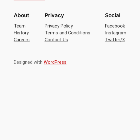
About
Privacy
Social
Team
Privacy Policy
Facebook
History
Terms and Conditions
Instagram
Careers
Contact Us
Twitter/X
Designed with
WordPress