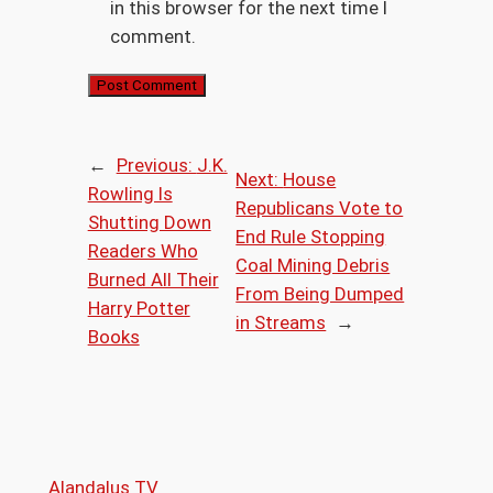
in this browser for the next time I
comment.
←
Previous:
J.K.
Next:
House
Rowling Is
Republicans Vote to
Shutting Down
End Rule Stopping
Readers Who
Coal Mining Debris
Burned All Their
From Being Dumped
Harry Potter
in Streams
→
Books
Alandalus TV