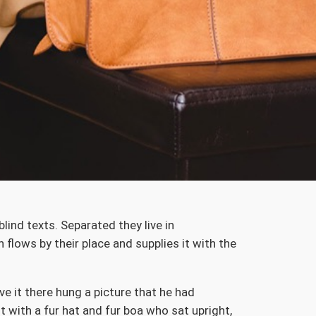
lind texts. Separated they live in
flows by their place and supplies it with the
e it there hung a picture that he had
t with a fur hat and fur boa who sat upright,