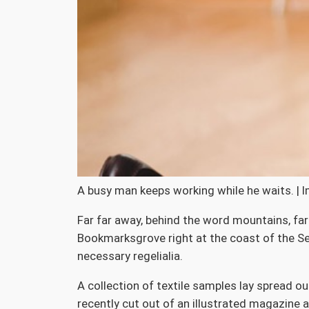
A busy man keeps working while he waits. | 
Far far away, behind the word mountains, far 
Bookmarksgrove right at the coast of the Sem
necessary regelialia.
A collection of textile samples lay spread o
recently cut out of an illustrated magazine a