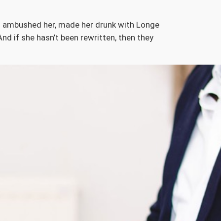
ers ambushed her, made her drunk with Longe
nd if she hasn’t been rewritten, then they