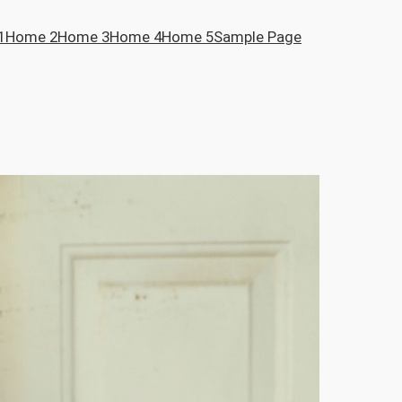
1
Home 2
Home 3
Home 4
Home 5
Sample Page