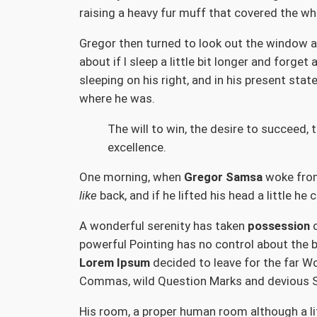
raising a heavy fur muff that covered the wh
Gregor then turned to look out the window at
about if I sleep a little bit longer and forg
sleeping on his right, and in his present sta
where he was.
The will to win, the desire to succeed, 
excellence.
One morning, when
Gregor Samsa
woke from 
like
back, and if he lifted his head a little he
A wonderful serenity has taken
possession
o
powerful Pointing has no control about the b
Lorem Ipsum
decided to leave for the far W
Commas, wild Question Marks and devious Semi
His room, a proper human room although a litt