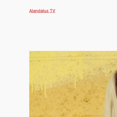
Skip
Alandalus TV
to
content