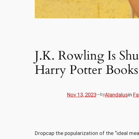
J.K. Rowling Is Sh
Harry Potter Books
Nov 13, 2023
—
Alandalus
in
Fa
by
D
ropcap the popularization of the “ideal mea