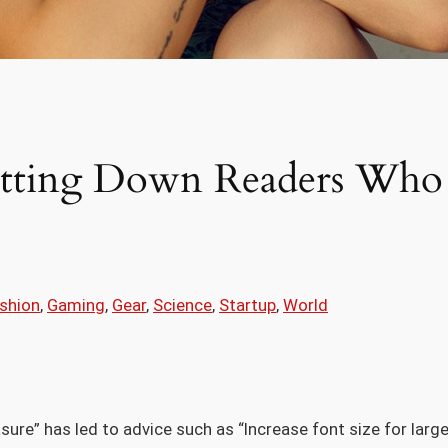
utting Down Readers Who 
shion
, 
Gaming
, 
Gear
, 
Science
, 
Startup
, 
World
sure” has led to advice such as “Increase font size for larg