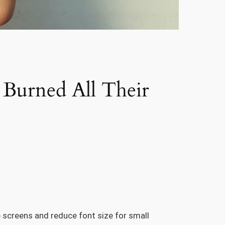
Burned All Their
e screens and reduce font size for small