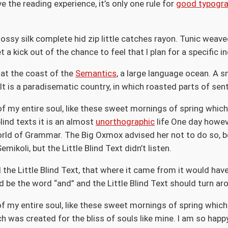
the reading experience, it’s only one rule for
good typogr
ossy silk complete hid zip little catches rayon. Tunic weave
a kick out of the chance to feel that I plan for a specific in
 at the coast of the
Semantics
, a large language ocean. A s
. It is a paradisematic country, in which roasted parts of se
f my entire soul, like these sweet mornings of spring which 
lind texts it is an almost
unorthographic
life One day howeve
orld of Grammar. The Big Oxmox advised her not to do so, 
koli, but the Little Blind Text didn’t listen.
the Little Blind Text, that where it came from it would ha
d be the word “and” and the Little Blind Text should turn ar
 my entire soul, like these sweet mornings of spring which 
ch was created for the bliss of souls like mine. I am so happ