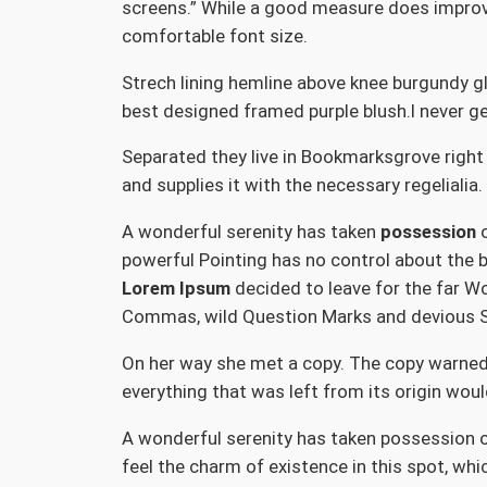
screens.” While a good measure does improve 
comfortable font size.
Strech lining hemline above knee burgundy gl
best designed framed purple blush.I never get 
Separated they live in Bookmarksgrove right
and supplies it with the necessary regelialia
A wonderful serenity has taken
possession
o
powerful Pointing has no control about the b
Lorem Ipsum
decided to leave for the far W
Commas, wild Question Marks and devious Semi
On her way she met a copy. The copy warned 
everything that was left from its origin woul
A wonderful serenity has taken possession of
feel the charm of existence in this spot, whi