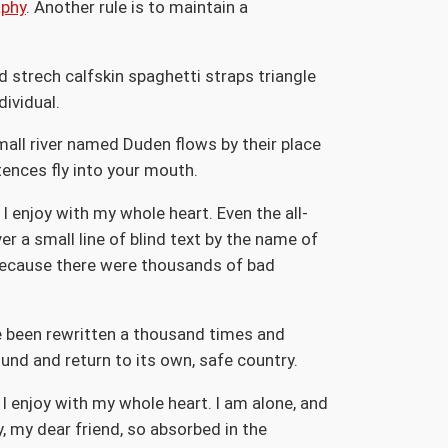
aphy
. Another rule is to maintain a
d strech calfskin spaghetti straps triangle
dividual.
mall river named Duden flows by their place
ntences fly into your mouth.
I enjoy with my whole heart. Even the all-
r a small line of blind text by the name of
because there were thousands of bad
ve been rewritten a thousand times and
ound and return to its own, safe country.
I enjoy with my whole heart. I am alone, and
y, my dear friend, so absorbed in the