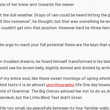
ole of her lower arm towards the viewer.
 the dull weather. Drops of rain could be heard hitting the
et all this nonsense”, he thought, but that was something he
te couldn’t get into that position. However hard he threw hims
the urge to reach your full potential these are the keys that 
troubled dreams, he found himself transformed in his bed i
 could see his brown belly, slightly domed and divided by arch
f my entire soul, like these sweet mornings of spring which 
lind texts it is an almost
unorthographic
life One day howeve
orld of Grammar. The Big Oxmox advised her not to do so, 
koli, but the Little Blind Text didn’t listen.
le too small, lay peacefully between its four familiar walls.