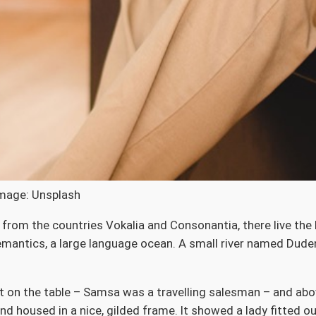
Image: Unsplash
from the countries Vokalia and Consonantia, there live the b
antics, a large language ocean. A small river named Duden 
ut on the table – Samsa was a travelling salesman – and abov
nd housed in a nice, gilded frame. It showed a lady fitted ou