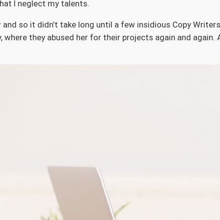
hat I neglect my talents.
 and so it didn’t take long until a few insidious Copy Writ
 where they abused her for their projects again and again. A