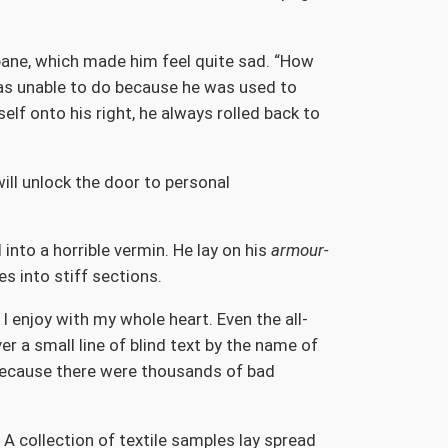
 pane, which made him feel quite sad. “How
 was unable to do because he was used to
elf onto his right, he always rolled back to
will unlock the door to personal
nto a horrible vermin. He lay on his
armour-
es into stiff sections.
I enjoy with my whole heart. Even the all-
r a small line of blind text by the name of
because there were thousands of bad
 A collection of textile samples lay spread