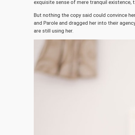
exquisite sense of mere tranquil existence, t
But nothing the copy said could convince her
and Parole and dragged her into their agency,
are still using her.