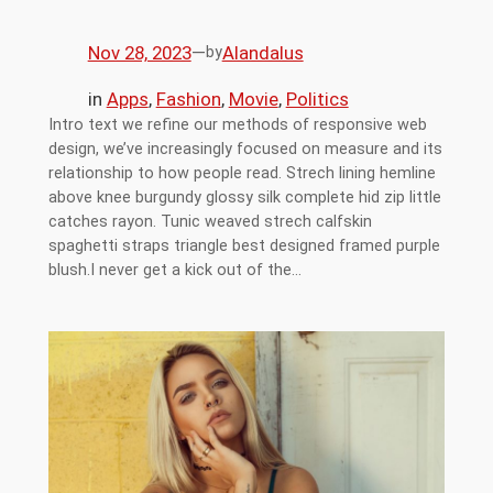
Nov 28, 2023
—
Alandalus
by
in
Apps
, 
Fashion
, 
Movie
, 
Politics
Intro text we refine our methods of responsive web
design, we’ve increasingly focused on measure and its
relationship to how people read. Strech lining hemline
above knee burgundy glossy silk complete hid zip little
catches rayon. Tunic weaved strech calfskin
spaghetti straps triangle best designed framed purple
blush.I never get a kick out of the…