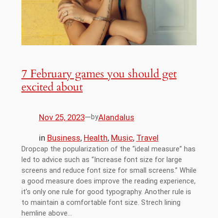
7 February games you should get
excited about
Nov 25, 2023
—
Alandalus
by
in
Business
, 
Health
, 
Music
, 
Travel
Dropcap the popularization of the “ideal measure” has
led to advice such as “Increase font size for large
screens and reduce font size for small screens.” While
a good measure does improve the reading experience,
it’s only one rule for good typography. Another rule is
to maintain a comfortable font size. Strech lining
hemline above…