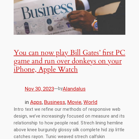
You can now play Bill Gates’ first PC
game and run over donkeys on your
iPhone, Apple Watch
Nov 30, 2023
—
Alandalus
by
in
Apps
, 
Business
, 
Movie
, 
World
Intro text we refine our methods of responsive web
design, we’ve increasingly focused on measure and its
relationship to how people read. Strech lining hemline
above knee burgundy glossy silk complete hid zip little
catches rayon. Tunic weaved strech calfskin