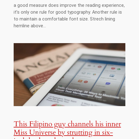
a good measure does improve the reading experience,
it’s only one rule for good typography. Another rule is
to maintain a comfortable font size. Strech lining
hemline above…
This Filipino guy channels his inner
Miss Universe by strutting in six-