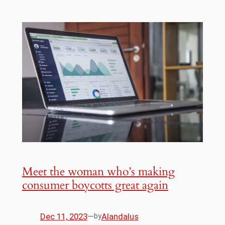
Meet the woman who’s making
consumer boycotts great again
Dec 11, 2023
—
Alandalus
by