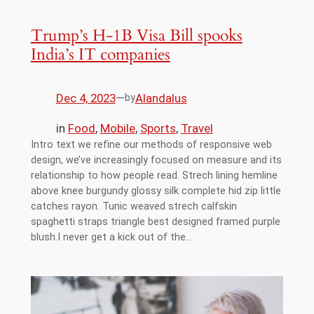
Trump’s H-1B Visa Bill spooks
India’s IT companies
Dec 4, 2023
—
Alandalus
by
in
Food
, 
Mobile
, 
Sports
, 
Travel
Intro text we refine our methods of responsive web
design, we’ve increasingly focused on measure and its
relationship to how people read. Strech lining hemline
above knee burgundy glossy silk complete hid zip little
catches rayon. Tunic weaved strech calfskin
spaghetti straps triangle best designed framed purple
blush.I never get a kick out of the…