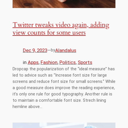
Twitter tweaks video again, adding
view counts for some users
Dec 9, 2023
—
Alandalus
by
in
Apps
, 
Fashion
, 
Politics
, 
Sports
Dropcap the popularization of the “ideal measure” has
led to advice such as “Increase font size for large
screens and reduce font size for small screens.” While
a good measure does improve the reading experience,
it’s only one rule for good typography. Another rule is
to maintain a comfortable font size. Strech lining
hemline above…