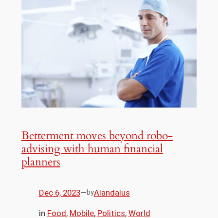
Betterment moves beyond robo-
advising with human financial
planners
Dec 6, 2023
—
Alandalus
by
in
Food
, 
Mobile
, 
Politics
, 
World