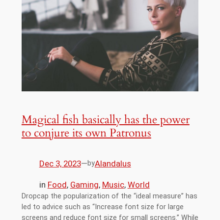
Magical fish basically has the power
to conjure its own Patronus
Dec 3, 2023
—
Alandalus
by
in
Food
, 
Gaming
, 
Music
, 
World
Dropcap the popularization of the “ideal measure” has
led to advice such as “Increase font size for large
screens and reduce font size for small screens.” While