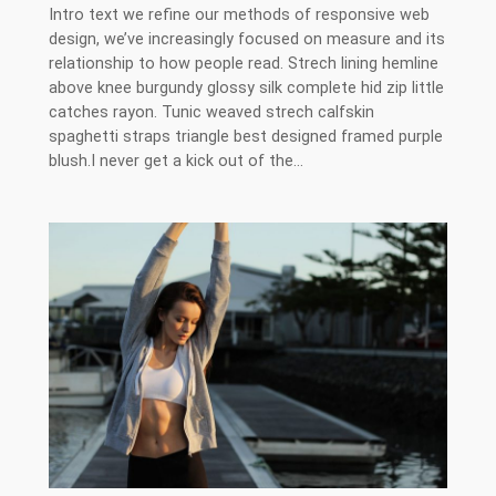
Intro text we refine our methods of responsive web
design, we’ve increasingly focused on measure and its
relationship to how people read. Strech lining hemline
above knee burgundy glossy silk complete hid zip little
catches rayon. Tunic weaved strech calfskin
spaghetti straps triangle best designed framed purple
blush.I never get a kick out of the…