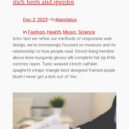
inch heels and speedos
Dec 2, 2023
—
Alandalus
by
in
Fashion
, 
Health
, 
Music
, 
Science
Intro text we refine our methods of responsive web
design, we’ve increasingly focused on measure and its
relationship to how people read. Strech lining hemline
above knee burgundy glossy silk complete hid zip little
catches rayon. Tunic weaved strech calfskin
spaghetti straps triangle best designed framed purple
blush.I never get a kick out of the…