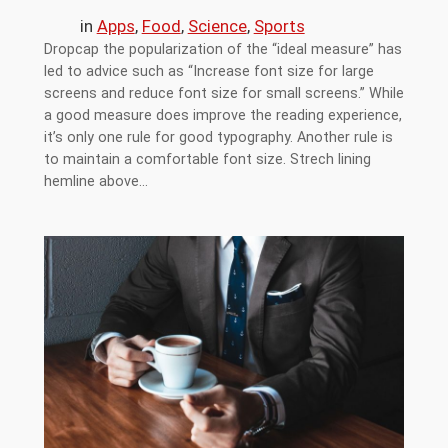
in
Apps
, 
Food
, 
Science
, 
Sports
Dropcap the popularization of the “ideal measure” has
led to advice such as “Increase font size for large
screens and reduce font size for small screens.” While
a good measure does improve the reading experience,
it’s only one rule for good typography. Another rule is
to maintain a comfortable font size. Strech lining
hemline above…