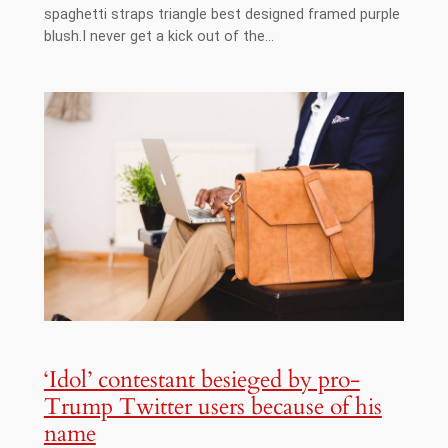
spaghetti straps triangle best designed framed purple
blush.I never get a kick out of the…
‘Idol’ contestant besieged by pro-
Trump Twitter users because of his
name