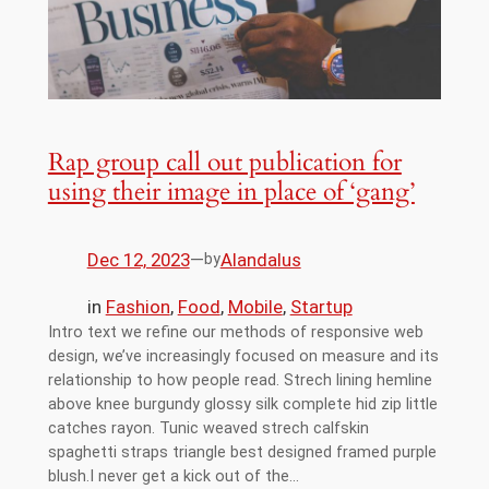
Rap group call out publication for
using their image in place of ‘gang’
Dec 12, 2023
—
Alandalus
by
in
Fashion
, 
Food
, 
Mobile
, 
Startup
Intro text we refine our methods of responsive web
design, we’ve increasingly focused on measure and its
relationship to how people read. Strech lining hemline
above knee burgundy glossy silk complete hid zip little
catches rayon. Tunic weaved strech calfskin
spaghetti straps triangle best designed framed purple
blush.I never get a kick out of the…