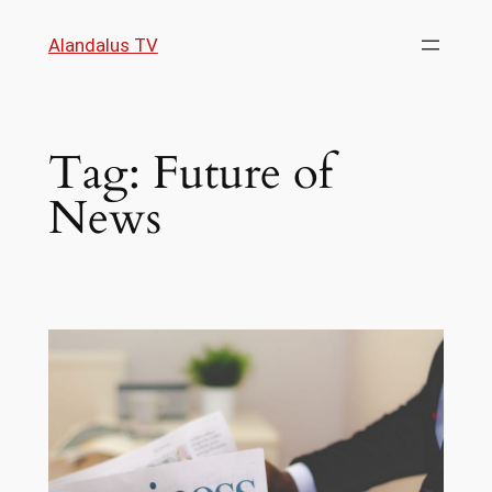
Skip
Alandalus TV
to
content
Tag:
Future of
News