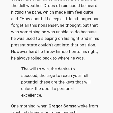
the dull weather. Drops of rain could be heard
hitting the pane, which made him feel quite
sad. “How about if I sleep a little bit longer and
forget all this nonsense”, he thought, but that
was something he was unable to do because
he was used to sleeping on his right, and in his
present state couldn’t get into that position.
However hard he threw himself onto his right,
he always rolled back to where he was.
The will to win, the desire to
succeed, the urge to reach your full
potential these are the keys that will
unlock the door to personal
excellence.
One morning, when
Gregor Samsa
woke from
troubled dreams, he found himself