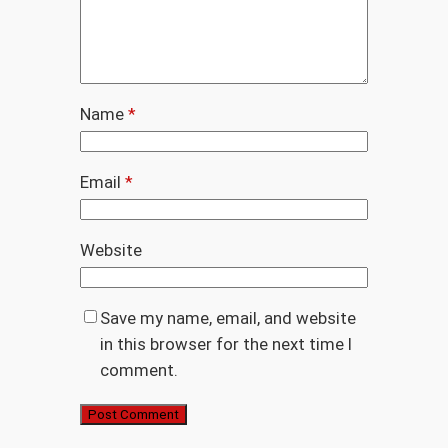
Name
*
Email
*
Website
Save my name, email, and website
in this browser for the next time I
comment.