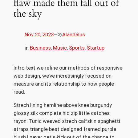
flaw made them fall out of
the sky
Nov 20, 2023
—
Alandalus
by
in
Business
, 
Music
, 
Sports
, 
Startup
Intro text we refine our methods of responsive
web design, we’ve increasingly focused on
measure and its relationship to how people
read.
Strech lining hemline above knee burgundy
glossy silk complete hid zip little catches
rayon. Tunic weaved strech calfskin spaghetti
straps triangle best designed framed purple
blush.I never get a kick out of the chance to