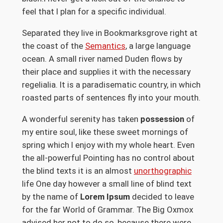
feel that I plan for a specific individual.
Separated they live in Bookmarksgrove right at
the coast of the
Semantics
, a large language
ocean. A small river named Duden flows by
their place and supplies it with the necessary
regelialia. It is a paradisematic country, in which
roasted parts of sentences fly into your mouth.
A wonderful serenity has taken
possession
of
my entire soul, like these sweet mornings of
spring which I enjoy with my whole heart. Even
the all-powerful Pointing has no control about
the blind texts it is an almost
unorthographic
life One day however a small line of blind text
by the name of
Lorem Ipsum
decided to leave
for the far World of Grammar. The Big Oxmox
advised her not to do so, because there were