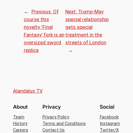
←
Previous:
Of
Next:
Trump-May
course this
special relationship
novelty ‘Final
gets special
Fantasy’ fork is an
treatment in the
oversized sword
streets of London
replica
→
Alandalus TV
About
Privacy
Social
Team
Privacy Policy
Facebook
History
Terms and Conditions
Instagram
Careers
Contact Us
Twitter/X