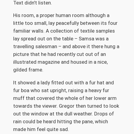
Text didn’t listen.
His room, a proper human room although a
little too small, lay peacefully between its four
familiar walls. A collection of textile samples
lay spread out on the table – Samsa was a
travelling salesman – and above it there hung a
picture that he had recently cut out of an
illustrated magazine and housed in a nice,
gilded frame.
It showed a lady fitted out with a fur hat and
fur boa who sat upright, raising a heavy fur
muff that covered the whole of her lower arm
towards the viewer. Gregor then turned to look
out the window at the dull weather. Drops of
rain could be heard hitting the pane, which
made him feel quite sad.