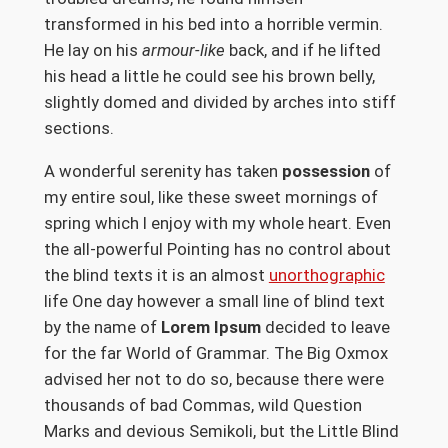
transformed in his bed into a horrible vermin.
He lay on his
armour-like
back, and if he lifted
his head a little he could see his brown belly,
slightly domed and divided by arches into stiff
sections.
A wonderful serenity has taken
possession
of
my entire soul, like these sweet mornings of
spring which I enjoy with my whole heart. Even
the all-powerful Pointing has no control about
the blind texts it is an almost
unorthographic
life One day however a small line of blind text
by the name of
Lorem Ipsum
decided to leave
for the far World of Grammar. The Big Oxmox
advised her not to do so, because there were
thousands of bad Commas, wild Question
Marks and devious Semikoli, but the Little Blind