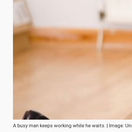
A busy man keeps working while he waits. | Image: Un