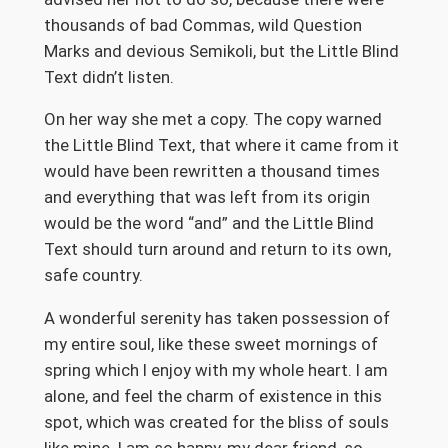
thousands of bad Commas, wild Question
Marks and devious Semikoli, but the Little Blind
Text didn’t listen.
On her way she met a copy. The copy warned
the Little Blind Text, that where it came from it
would have been rewritten a thousand times
and everything that was left from its origin
would be the word “and” and the Little Blind
Text should turn around and return to its own,
safe country.
A wonderful serenity has taken possession of
my entire soul, like these sweet mornings of
spring which I enjoy with my whole heart. I am
alone, and feel the charm of existence in this
spot, which was created for the bliss of souls