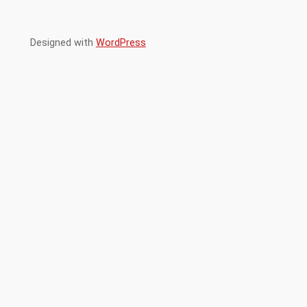
Designed with
WordPress