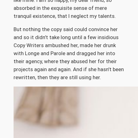
like mine. I am so happy, my dear friend, so
absorbed in the exquisite sense of mere
tranquil existence, that I neglect my talents.
But nothing the copy said could convince her
and so it didn’t take long until a few insidious
Copy Writers ambushed her, made her drunk
with Longe and Parole and dragged her into
their agency, where they abused her for their
projects again and again. And if she hasn’t been
rewritten, then they are still using her.