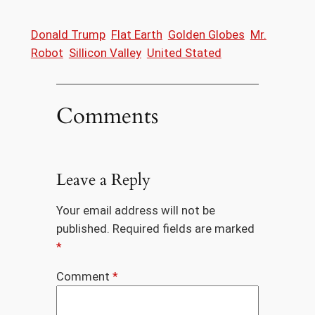
Donald Trump
Flat Earth
Golden Globes
Mr.
Robot
Sillicon Valley
United Stated
Comments
Leave a Reply
Your email address will not be
published.
Required fields are marked
*
Comment
*