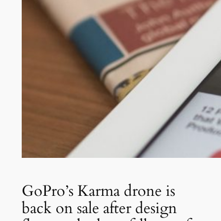
GoPro’s Karma drone is
back on sale after design