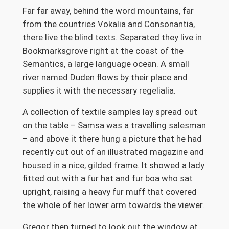
Far far away, behind the word mountains, far
from the countries Vokalia and Consonantia,
there live the blind texts. Separated they live in
Bookmarksgrove right at the coast of the
Semantics, a large language ocean. A small
river named Duden flows by their place and
supplies it with the necessary regelialia.
A collection of textile samples lay spread out
on the table – Samsa was a travelling salesman
– and above it there hung a picture that he had
recently cut out of an illustrated magazine and
housed in a nice, gilded frame. It showed a lady
fitted out with a fur hat and fur boa who sat
upright, raising a heavy fur muff that covered
the whole of her lower arm towards the viewer.
Gregor then turned to look out the window at