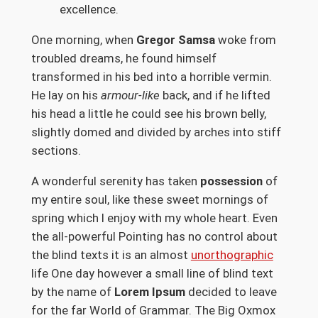
excellence.
One morning, when
Gregor Samsa
woke from
troubled dreams, he found himself
transformed in his bed into a horrible vermin.
He lay on his
armour-like
back, and if he lifted
his head a little he could see his brown belly,
slightly domed and divided by arches into stiff
sections.
A wonderful serenity has taken
possession
of
my entire soul, like these sweet mornings of
spring which I enjoy with my whole heart. Even
the all-powerful Pointing has no control about
the blind texts it is an almost
unorthographic
life One day however a small line of blind text
by the name of
Lorem Ipsum
decided to leave
for the far World of Grammar. The Big Oxmox