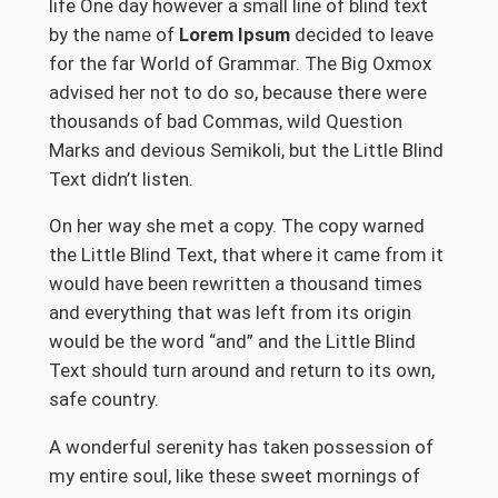
life One day however a small line of blind text
by the name of
Lorem Ipsum
decided to leave
for the far World of Grammar. The Big Oxmox
advised her not to do so, because there were
thousands of bad Commas, wild Question
Marks and devious Semikoli, but the Little Blind
Text didn’t listen.
On her way she met a copy. The copy warned
the Little Blind Text, that where it came from it
would have been rewritten a thousand times
and everything that was left from its origin
would be the word “and” and the Little Blind
Text should turn around and return to its own,
safe country.
A wonderful serenity has taken possession of
my entire soul, like these sweet mornings of