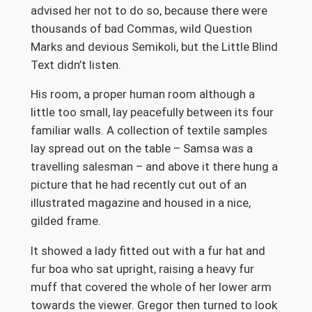
advised her not to do so, because there were
thousands of bad Commas, wild Question
Marks and devious Semikoli, but the Little Blind
Text didn’t listen.
His room, a proper human room although a
little too small, lay peacefully between its four
familiar walls. A collection of textile samples
lay spread out on the table – Samsa was a
travelling salesman – and above it there hung a
picture that he had recently cut out of an
illustrated magazine and housed in a nice,
gilded frame.
It showed a lady fitted out with a fur hat and
fur boa who sat upright, raising a heavy fur
muff that covered the whole of her lower arm
towards the viewer. Gregor then turned to look