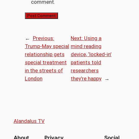
comment.
←
Previous:
Next:
Using a
Trump-May special
mind reading
relationship gets
device, ‘locked-in’
special treatment
patients told
in the streets of
researchers
London
they’re happy
→
Alandalus TV
About
Privacy
Social