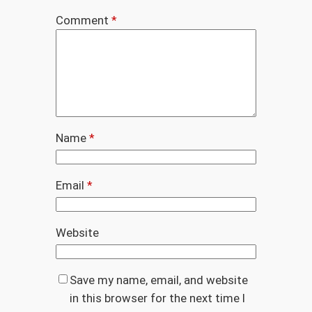
Comment
*
Name
*
Email
*
Website
Save my name, email, and website
in this browser for the next time I