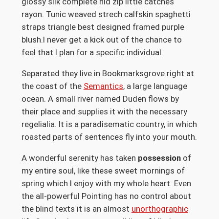
glossy silk complete hid zip little catches
rayon. Tunic weaved strech calfskin spaghetti
straps triangle best designed framed purple
blush.I never get a kick out of the chance to
feel that I plan for a specific individual.
Separated they live in Bookmarksgrove right at
the coast of the
Semantics
, a large language
ocean. A small river named Duden flows by
their place and supplies it with the necessary
regelialia. It is a paradisematic country, in which
roasted parts of sentences fly into your mouth.
A wonderful serenity has taken
possession
of
my entire soul, like these sweet mornings of
spring which I enjoy with my whole heart. Even
the all-powerful Pointing has no control about
the blind texts it is an almost
unorthographic