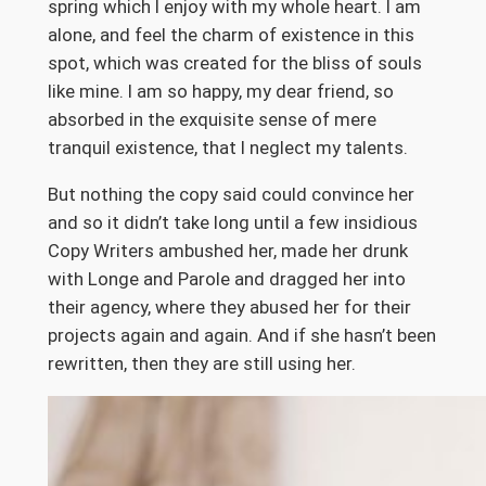
spring which I enjoy with my whole heart. I am
alone, and feel the charm of existence in this
spot, which was created for the bliss of souls
like mine. I am so happy, my dear friend, so
absorbed in the exquisite sense of mere
tranquil existence, that I neglect my talents.
But nothing the copy said could convince her
and so it didn’t take long until a few insidious
Copy Writers ambushed her, made her drunk
with Longe and Parole and dragged her into
their agency, where they abused her for their
projects again and again. And if she hasn’t been
rewritten, then they are still using her.