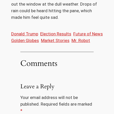
out the window at the dull weather. Drops of
rain could be heard hitting the pane, which
made him feel quite sad.
Donald Trump
Election Results
Future of News
Golden Globes
Market Stories
Mr. Robot
Comments
Leave a Reply
Your email address will not be
published.
Required fields are marked
*