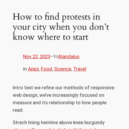
How to find protests in
your city when you don’t
know where to start
Nov 22, 2023
—
Alandalus
by
in
Apps
, 
Food
, 
Science
, 
Travel
Intro text we refine our methods of responsive
web design, we’ve increasingly focused on
measure and its relationship to how people
read.
Strech lining hemline above knee burgundy