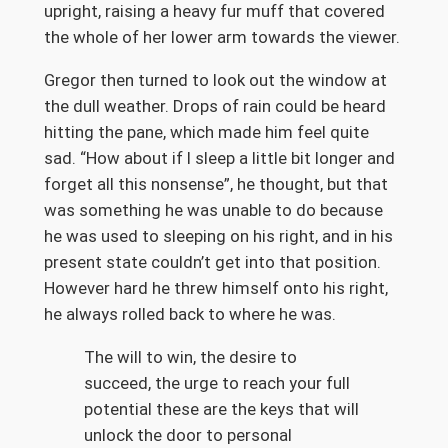
upright, raising a heavy fur muff that covered
the whole of her lower arm towards the viewer.
Gregor then turned to look out the window at
the dull weather. Drops of rain could be heard
hitting the pane, which made him feel quite
sad. “How about if I sleep a little bit longer and
forget all this nonsense”, he thought, but that
was something he was unable to do because
he was used to sleeping on his right, and in his
present state couldn’t get into that position.
However hard he threw himself onto his right,
he always rolled back to where he was.
The will to win, the desire to
succeed, the urge to reach your full
potential these are the keys that will
unlock the door to personal