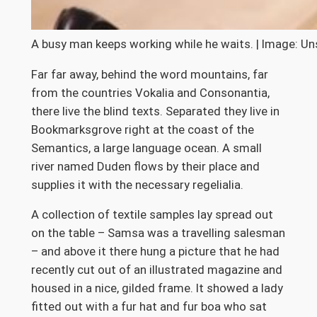
A busy man keeps working while he waits. | Image: Un
Far far away, behind the word mountains, far
from the countries Vokalia and Consonantia,
there live the blind texts. Separated they live in
Bookmarksgrove right at the coast of the
Semantics, a large language ocean. A small
river named Duden flows by their place and
supplies it with the necessary regelialia.
A collection of textile samples lay spread out
on the table – Samsa was a travelling salesman
– and above it there hung a picture that he had
recently cut out of an illustrated magazine and
housed in a nice, gilded frame. It showed a lady
fitted out with a fur hat and fur boa who sat