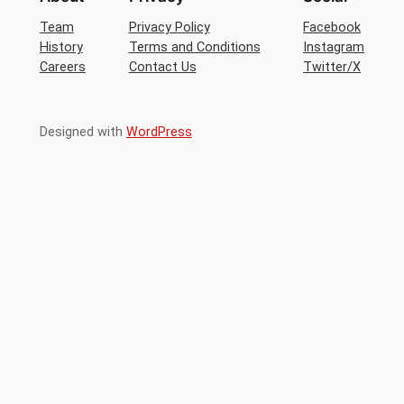
Team
Privacy Policy
Facebook
History
Terms and Conditions
Instagram
Careers
Contact Us
Twitter/X
Designed with
WordPress