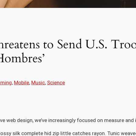
reatens to Send U.S. Troo
Hombres’
aming
, 
Mobile
, 
Music
, 
Science
ive web design, we’ve increasingly focused on measure and i
ossy silk complete hid zip little catches rayon. Tunic weave