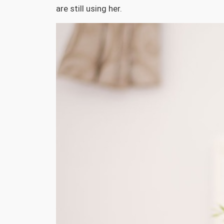
are still using her.