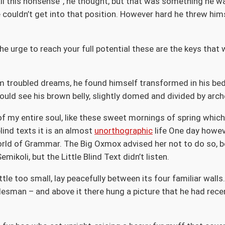
et all this nonsense”, he thought, but that was something he
te couldn’t get into that position. However hard he threw hims
the urge to reach your full potential these are the keys that 
troubled dreams, he found himself transformed in his bed i
 could see his brown belly, slightly domed and divided by arch
f my entire soul, like these sweet mornings of spring which 
lind texts it is an almost
unorthographic
life One day howeve
orld of Grammar. The Big Oxmox advised her not to do so, 
koli, but the Little Blind Text didn’t listen.
le too small, lay peacefully between its four familiar walls.
lesman – and above it there hung a picture that he had rece