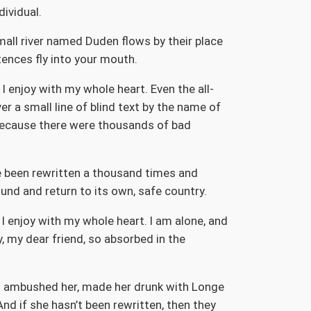
dividual.
mall river named Duden flows by their place
ntences fly into your mouth.
I enjoy with my whole heart. Even the all-
r a small line of blind text by the name of
because there were thousands of bad
ve been rewritten a thousand times and
ound and return to its own, safe country.
I enjoy with my whole heart. I am alone, and
y, my dear friend, so absorbed in the
ers ambushed her, made her drunk with Longe
nd if she hasn’t been rewritten, then they