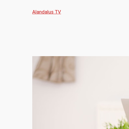
Skip
Alandalus TV
to
content