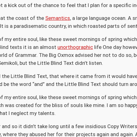
a kick out of the chance to feel that I plan for a specific in
 at the coast of the
Semantics
, a large language ocean. A s
. It is a paradisematic country, in which roasted parts of se
f my entire soul, like these sweet mornings of spring which 
lind texts it is an almost
unorthographic
life One day howeve
orld of Grammar. The Big Oxmox advised her not to do so, 
koli, but the Little Blind Text didn’t listen.
the Little Blind Text, that where it came from it would ha
d be the word “and” and the Little Blind Text should turn ar
 my entire soul, like these sweet mornings of spring which 
ch was created for the bliss of souls like mine. I am so happ
hat I neglect my talents.
 and so it didn’t take long until a few insidious Copy Writ
 where they abused her for their projects again and again. A