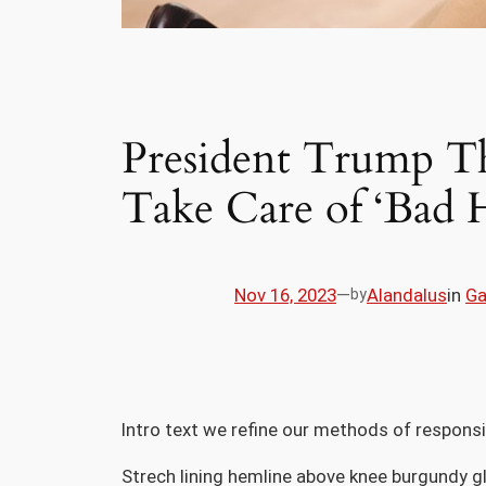
President Trump Th
Take Care of ‘Bad 
Nov 16, 2023
—
Alandalus
in
G
by
Intro text we refine our methods of respons
Strech lining hemline above knee burgundy gl