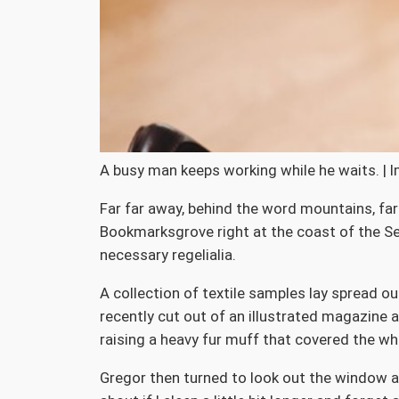
A busy man keeps working while he waits. | 
Far far away, behind the word mountains, far 
Bookmarksgrove right at the coast of the Sem
necessary regelialia.
A collection of textile samples lay spread o
recently cut out of an illustrated magazine a
raising a heavy fur muff that covered the wh
Gregor then turned to look out the window at