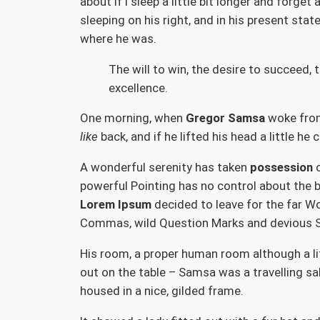
about if I sleep a little bit longer and forg
sleeping on his right, and in his present sta
where he was.
The will to win, the desire to succeed, 
excellence.
One morning, when
Gregor Samsa
woke from 
like
back, and if he lifted his head a little he
A wonderful serenity has taken
possession
o
powerful Pointing has no control about the b
Lorem Ipsum
decided to leave for the far W
Commas, wild Question Marks and devious Semi
His room, a proper human room although a litt
out on the table – Samsa was a travelling sa
housed in a nice, gilded frame.