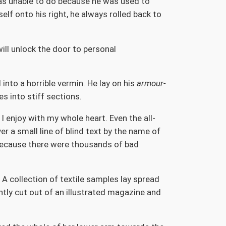
 was unable to do because he was used to
elf onto his right, he always rolled back to
will unlock the door to personal
nto a horrible vermin. He lay on his
armour-
es into stiff sections.
I enjoy with my whole heart. Even the all-
r a small line of blind text by the name of
because there were thousands of bad
 A collection of textile samples lay spread
ntly cut out of an illustrated magazine and