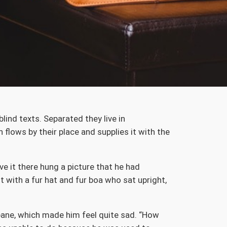
lind texts. Separated they live in
flows by their place and supplies it with the
e it there hung a picture that he had
t with a fur hat and fur boa who sat upright,
 pane, which made him feel quite sad. “How